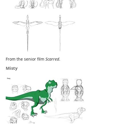
From the senior film
Scarred
.
Misty