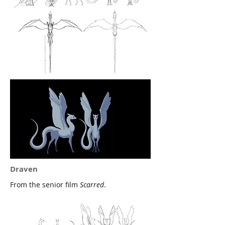
Draven
From the senior film
Scarred
.